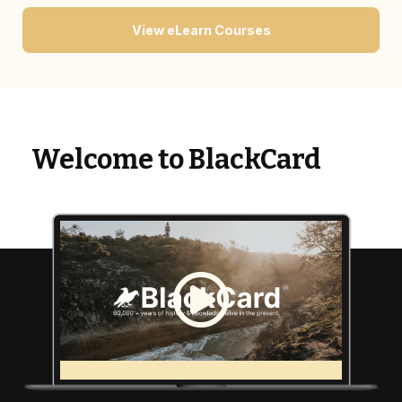
View eLearn Courses
Welcome to BlackCard