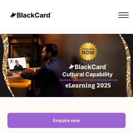
Cultural Tours
Our Impact
About Us
Sign in
Sign up
Contact Us
Enquire now