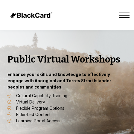
Cultural Tours
Our Impact
About Us
Sign in
Sign up
Contact Us
Public Virtual Workshops
E
nhance your skills and knowledge to effectively
engage with Aboriginal and Torres Strait Islander
peoples and communities.
Cultural Capability Training
Virtual Delivery
Flexible Program Options
Elder-Led Content
Learning Portal Access