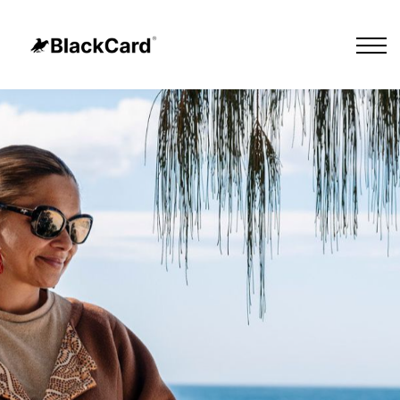
Cultural Tours
Our Impact
About Us
Sign in
Sign up
Contact Us