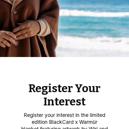
Register Your
Interest
Register your interest in the limited
edition BlackCard x Warmür
blanket
featuring artwork by Wiri and