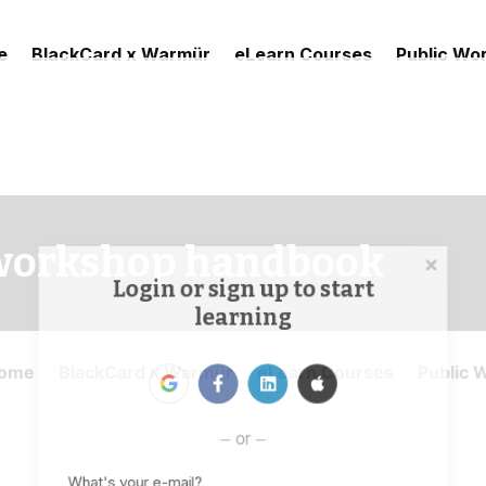
e
BlackCard x Warmür
eLearn Courses
Public Wo
workshop handbook
Login or sign up to start
learning
or
What's your e-mail?