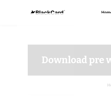
Hom
Download pre 