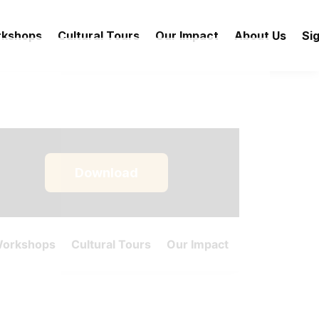
rkshops
Cultural Tours
Our Impact
About Us
Sig
Download