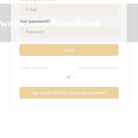
Your password?
Login
Create
Account
Forgot your password?
or
Sign in with SSO for corporate customers